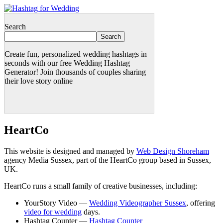
Search
Search
Create fun, personalized wedding hashtags in
seconds with our free Wedding Hashtag
Generator! Join thousands of couples sharing
their love story online
HeartCo
This website is designed and managed by
Web Design Shoreham
agency Media Sussex, part of the HeartCo group based in Sussex,
UK.
HeartCo runs a small family of creative businesses, including:
YourStory Video —
Wedding Videographer Sussex
, offering
video for wedding
days.
Hashtag Counter —
Hashtag Counter