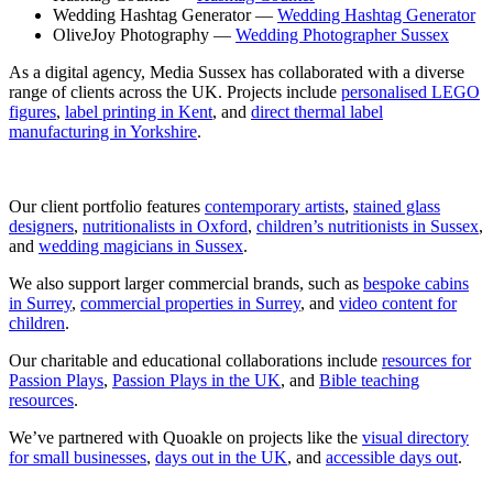
Wedding Hashtag Generator —
Wedding Hashtag Generator
OliveJoy Photography —
Wedding Photographer Sussex
As a digital agency, Media Sussex has collaborated with a diverse
range of clients across the UK. Projects include
personalised LEGO
figures
,
label printing in Kent
, and
direct thermal label
manufacturing in Yorkshire
.
Our client portfolio features
contemporary artists
,
stained glass
designers
,
nutritionalists in Oxford
,
children’s nutritionists in Sussex
,
and
wedding magicians in Sussex
.
We also support larger commercial brands, such as
bespoke cabins
in Surrey
,
commercial properties in Surrey
, and
video content for
children
.
Our charitable and educational collaborations include
resources for
Passion Plays
,
Passion Plays in the UK
, and
Bible teaching
resources
.
We’ve partnered with Quoakle on projects like the
visual directory
for small businesses
,
days out in the UK
, and
accessible days out
.