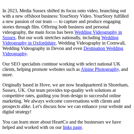
In 2023, Media Sussex shifted its focus onto video, branching out
with a new offshoot business: YourStory Video. YourStory fulfilled
a new passion of our team — to capture and produce engaging
stories through film. Offering both business and personal
videography, the main focus has been
Wedding Videography in
Sussex
. But our work stretches nationally, including
Wedding
Videography in Oxfordshire
, Wedding Videography in Cornwall,
Wedding Videography in Devon and even
Destination Wedding
Videography
.
Our SEO specialists continue working with select national UK
clients, helping promote websites such as
Alpine Photography
, and
more.
Originally based in Hove, we are now headquartered in Shoreham,
Sussex, UK. Our team provides top-quality web solutions at
competitive rates, guiding you from design to successful online
marketing. We always welcome conversations with clients and
prospects alike. Let’s discuss how we can enhance your website and
digital strategy!
You can learn more about HeartCo and the businesses we have
helped and worked with on our
links page
.