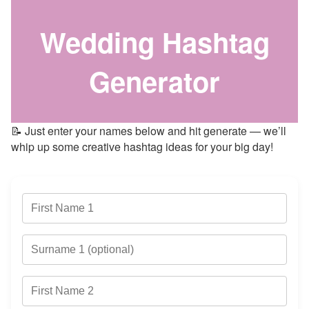
Wedding Hashtag
Generator
📝 Just enter your names below and hit generate — we’ll
whip up some creative hashtag ideas for your big day!