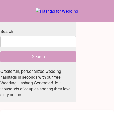
Search
Search
Create fun, personalized wedding
hashtags in seconds with our free
Wedding Hashtag Generator! Join
thousands of couples sharing their love
story online